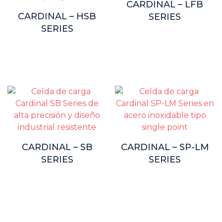
CARDINAL – LFB
CARDINAL – HSB
SERIES
SERIES
CARDINAL – SB
CARDINAL – SP-LM
SERIES
SERIES