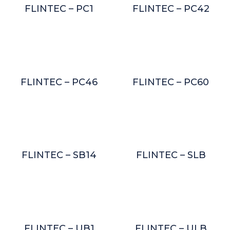
FLINTEC – PC1
FLINTEC – PC42
FLINTEC – PC46
FLINTEC – PC60
FLINTEC – SB14
FLINTEC – SLB
FLINTEC – UB1
FLINTEC – ULB