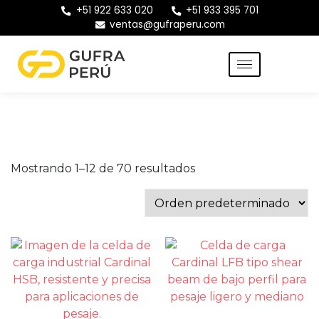
+51 922 633 020
+51 933 395 701
ventas@gufraperu.com
Mostrando 1–12 de 70 resultados